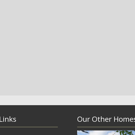
Links
Our Other Home