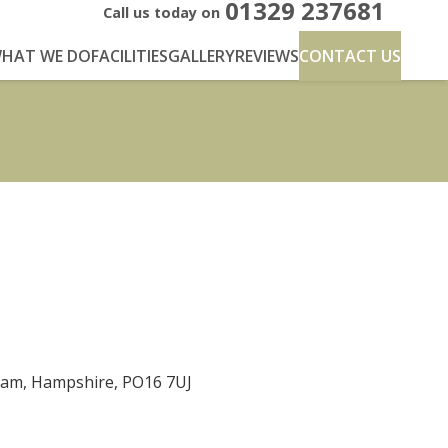
01329 237681
Call us today on
HAT WE DO
FACILITIES
GALLERY
REVIEWS
CONTACT US
eham, Hampshire, PO16 7UJ