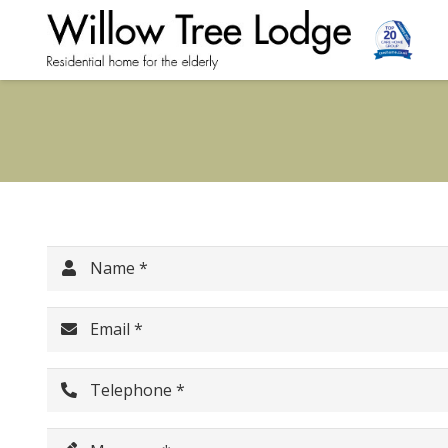
Name *
Email *
Telephone *