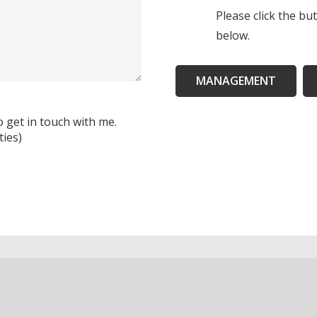
Please click the bu
below.
MANAGEMENT
o get in touch with me.
ties)