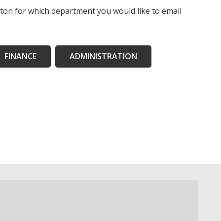
tton for which department you would like to email
FINANCE
ADMINISTRATION