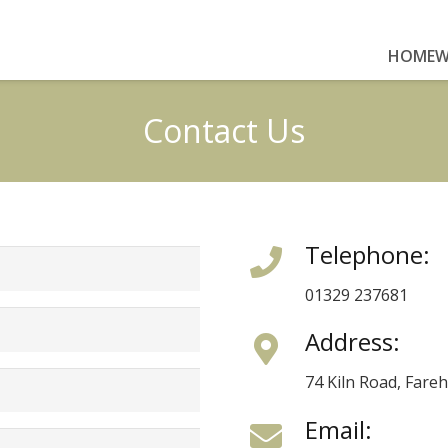
HOME
W
Contact Us
Telephone:
01329 237681
Address:
74 Kiln Road, Far
Email: