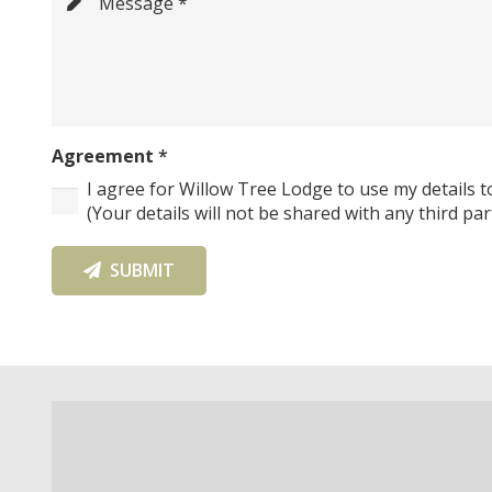
Message *
Agreement
*
I agree for Willow Tree Lodge to use my details t
(Your details will not be shared with any third par
SUBMIT