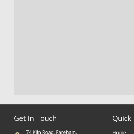
Get In Touch
Quick 
74 Kiln Road, Fareham,
Home