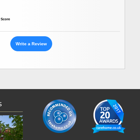
 Score
Write a Review
s