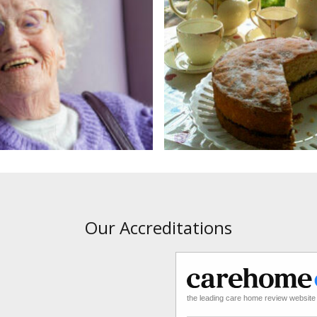
Our Accreditations
the leading care home review website