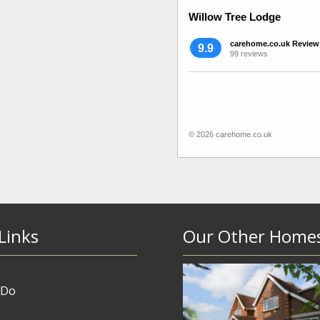
Willow Tree Lodge
carehome.co.uk Review
9.9
99 reviews
© 2026 carehome.co.uk
Links
Our Other Home
 Do