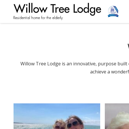
Willow Tree Lodge is an innovative, purpose bui
achieve a wonderfu