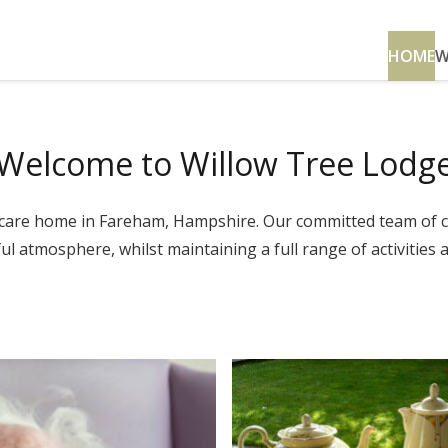
HOME
W
Welcome to Willow Tree Lodg
lt care home in Fareham, Hampshire. Our committed team of 
l atmosphere, whilst maintaining a full range of activities