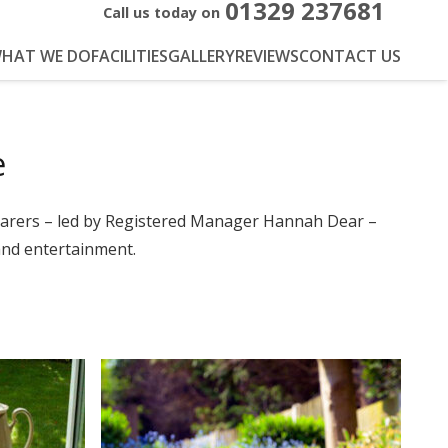
01329 237681
Call us today on
HAT WE DO
FACILITIES
GALLERY
REVIEWS
CONTACT US
e
carers – led by Registered Manager Hannah Dear –
 and entertainment.